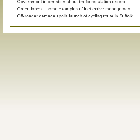
Government information about traffic regulation orders
Green lanes – some examples of ineffective management
Off-roader damage spoils launch of cycling route in Suffolk