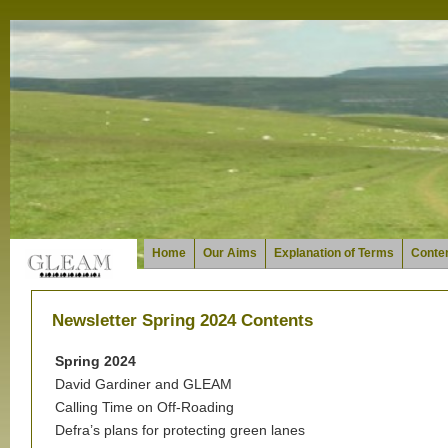
Home
Our Aims
Explanation of Terms
Conten
Newsletter Spring 2024 Contents
Spring 2024
David Gardiner and GLEAM
Calling Time on Off-Roading
Defra’s plans for protecting green lanes